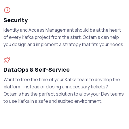
Security
Identity and Access Management should be at the heart
of every Kafka project from the start. Octamis can help
you design and implement a strategy that fits your needs.
DataOps & Self-Service
Want to free the time of your Kafka team to develop the
platform, instead of closing unnecessary tickets?
Octamis has the perfect solution to allow your Dev teams
to use Kafka in a safe and audited environment.