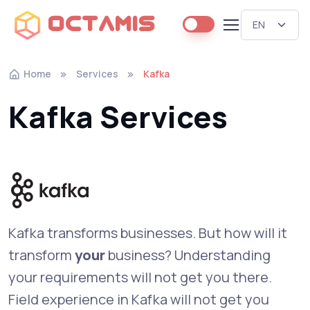
Octamis
Home
Services
Kafka
Kafka Services
Kafka transforms businesses. But how will it
transform
your
business? Understanding
your requirements will not get you there.
Field experience in Kafka will not get you