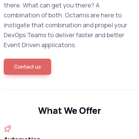
there. What can get you there? A
combination of both. Octamis are here to
instigate that combination and propel your
DevOps Teams to deliver faster and better
Event Driven applicatons.
Contact us
What We Offer