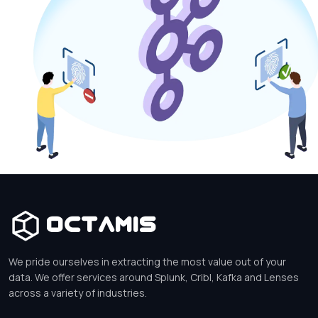
Octamis
We pride ourselves in extracting the most value out of your
data. We offer services around Splunk, Cribl, Kafka and Lenses
across a variety of industries.