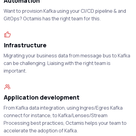
Automation
Want to provision Kafka using your CI/CD pipeline & and
GitOps? Octamis has the right team for this.
Infrastructure
Migrating your business data from message bus to Kafka
can be challenging. Liaising with the right team is
important.
Application development
From Kafka data integration, using Ingres/Egres Kafka
connect for instance, to Kafka/Lenses/Stream
Processing best practices, Octamis helps your team to
accelerate the adoption of Kafka.