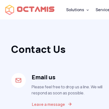
Octamis
Solutions
Servic
Contact Us
Email us
Please feel free to drop us a line. We will
respond as soon as possible.
Leave a message