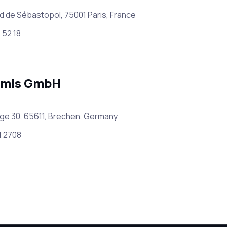
d de Sébastopol, 75001 Paris, France
 52 18
amis GmbH
ge 30, 65611, Brechen, Germany
1 2708