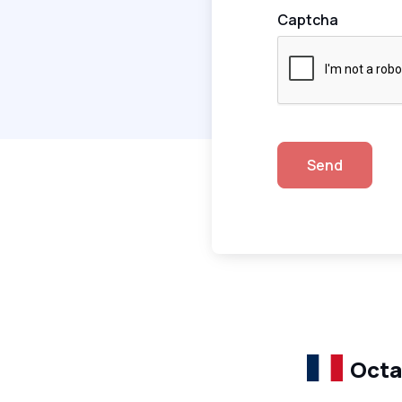
Captcha
Send
Octa