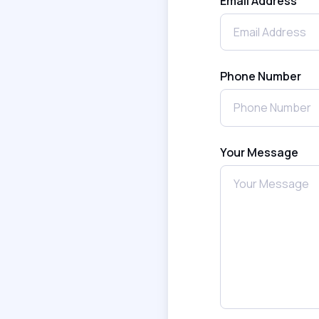
Email Address
Phone Number
Your Message