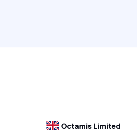
Octamis Limited