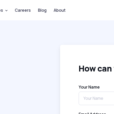
es
Careers
Blog
About
How can 
Your Name