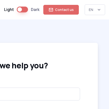
Light
Dark
Contact us
we help you?