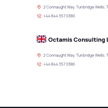
2 Connaught Way, Tunbridge Wells, 
+44 844 357 0380
Octamis Consulting 
2 Connaught Way, Tunbridge Wells, 
+44 844 357 0380