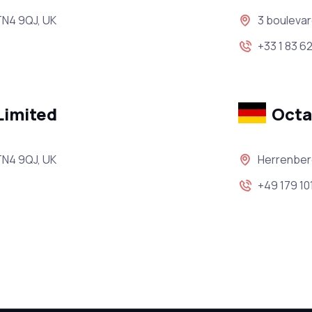
TN4 9QJ, UK
3 boulevar
+33 1 83 62
Limited
Oct
TN4 9QJ, UK
Herrenber
+49 179 10