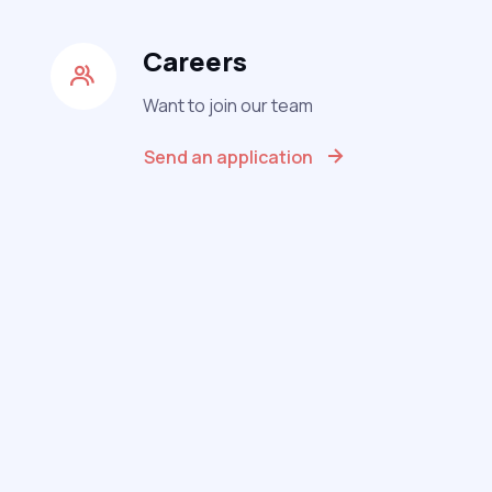
Careers
Want to join our team
Send an application