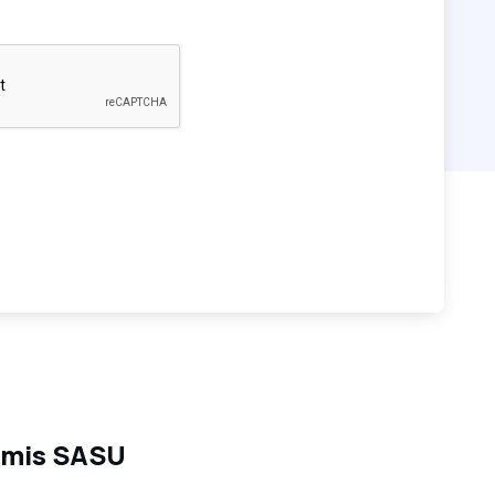
mis SASU